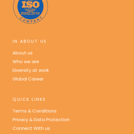
IN ABOUT US
About us
Who we are
Diversity at work
Global Career
QUICK LINKS
Terms & Conditions
Privacy & Data Protection
Connect With us