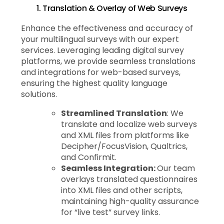
1. Translation & Overlay of Web Surveys
Enhance the effectiveness and accuracy of
your multilingual surveys with our expert
services. Leveraging leading digital survey
platforms, we provide seamless translations
and integrations for web-based surveys,
ensuring the highest quality language
solutions.
Streamlined Translation
: We
translate and localize web surveys
and XML files from platforms like
Decipher/FocusVision, Qualtrics,
and Confirmit.
Seamless Integration:
Our team
overlays translated questionnaires
into XML files and other scripts,
maintaining high-quality assurance
for “live test” survey links.