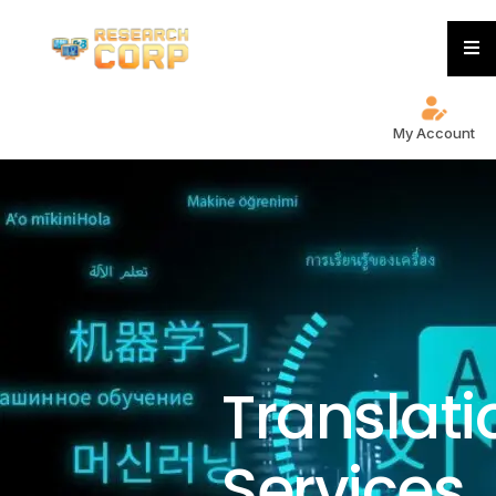
My Account
Translati
Services