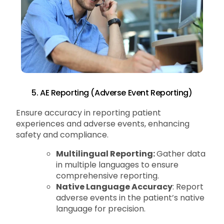
5. AE Reporting (Adverse Event Reporting)
Ensure accuracy in reporting patient
experiences and adverse events, enhancing
safety and compliance.
Multilingual Reporting:
Gather data
in multiple languages to ensure
comprehensive reporting.
Native Language Accuracy
: Report
adverse events in the patient’s native
language for precision.