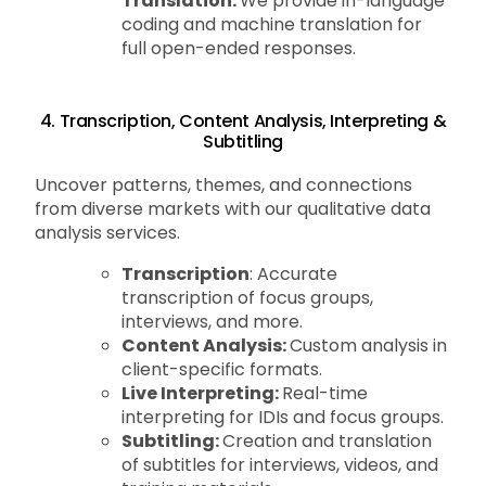
Translation:
We provide in-language
coding and machine translation for
full open-ended responses.
4. Transcription, Content Analysis, Interpreting &
Subtitling
Uncover patterns, themes, and connections
from diverse markets with our qualitative data
analysis services.
Transcription
: Accurate
transcription of focus groups,
interviews, and more.
Content Analysis:
Custom analysis in
client-specific formats.
Live Interpreting:
Real-time
interpreting for IDIs and focus groups.
Subtitling:
Creation and translation
of subtitles for interviews, videos, and