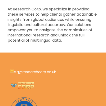
At Research Corp, we specialize in providing
these services to help clients gather actionable
insights from global audiences while ensuring
linguistic and cultural accuracy. Our solutions
empower you to navigate the complexities of
international research and unlock the full
potential of multilingual data.
rfq@researchcorp.co.uk