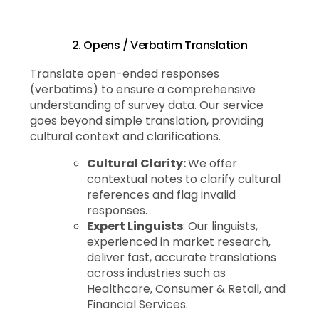
2. Opens / Verbatim Translation
Translate open-ended responses
(verbatims) to ensure a comprehensive
understanding of survey data. Our service
goes beyond simple translation, providing
cultural context and clarifications.
Cultural Clarity:
We offer
contextual notes to clarify cultural
references and flag invalid
responses.
Expert Linguists
: Our linguists,
experienced in market research,
deliver fast, accurate translations
across industries such as
Healthcare, Consumer & Retail, and
Financial Services.