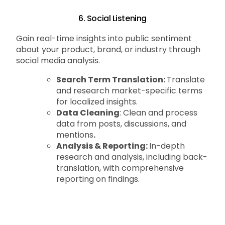
6. Social Listening
Gain real-time insights into public sentiment
about your product, brand, or industry through
social media analysis.
Search Term Translation:
Translate
and research market-specific terms
for localized insights.
Data Cleaning
: Clean and process
data from posts, discussions, and
mentions
.
Analysis & Reporting:
In-depth
research and analysis, including back-
translation, with comprehensive
reporting on findings.