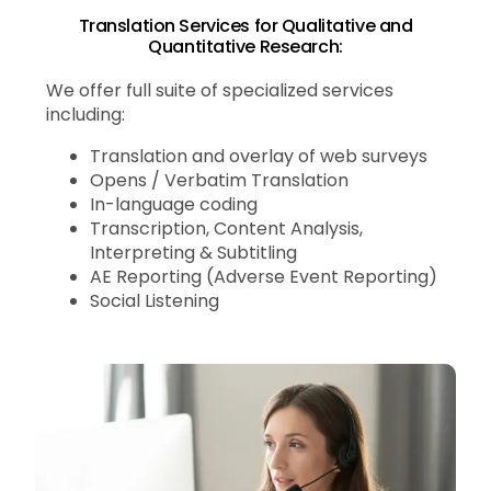
Translation Services for Qualitative and
Quantitative Research:
We offer full suite of specialized services
including:
Translation and overlay of web surveys
Opens / Verbatim Translation
In-language coding
Transcription, Content Analysis,
Interpreting & Subtitling
AE Reporting (Adverse Event Reporting)
Social Listening