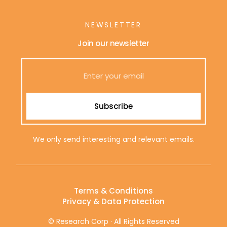
NEWSLETTER
Join our newsletter
Subscribe
We only send interesting and relevant emails.
Terms & Conditions
Privacy & Data Protection
© Research Corp · All Rights Reserved