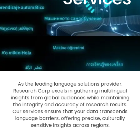
As the leading language solutions provider,
Research Corp excels in gathering multilingual
insights from global audiences while maintaining
the integrity and accuracy of research results.
Our services ensure that your data transcends
language barriers, offering precise, culturally
sensitive insights across regions.