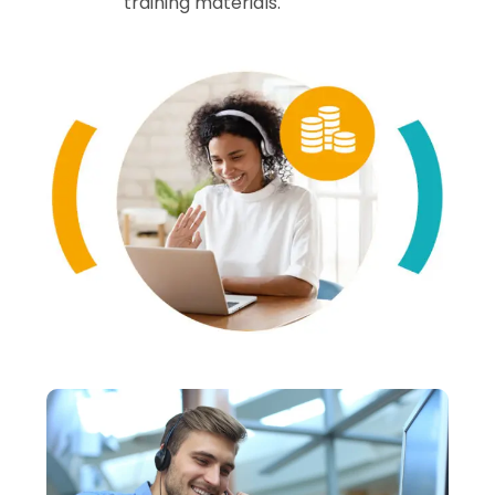
training materials.