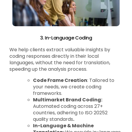
3. In-Language Coding
We help clients extract valuable insights by
coding responses directly in their local
languages, without the need for translation,
speeding up the analysis process.
Code Frame Creation
: Tailored to
your needs, we create coding
frameworks.
Multimarket Brand Coding:
Automated coding across 27+
countries, adhering to ISO 20252
quality standards
.
In-Language & Machine