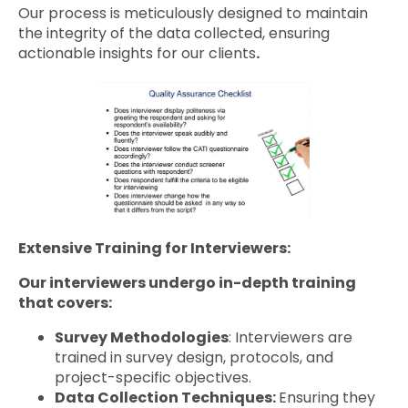
Our process is meticulously designed to maintain
the integrity of the data collected, ensuring
actionable insights for our clients
.
Extensive Training for Interviewers:
Our interviewers undergo in-depth training
that covers:
Survey Methodologies
: Interviewers are
trained in survey design, protocols, and
project-specific objectives.
Data Collection Techniques:
Ensuring they