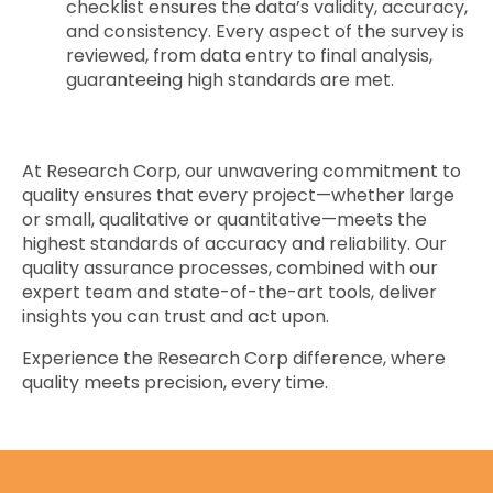
checklist ensures the data’s validity, accuracy,
and consistency. Every aspect of the survey is
reviewed, from data entry to final analysis,
guaranteeing high standards are met.
At Research Corp, our unwavering commitment to
quality ensures that every project—whether large
or small, qualitative or quantitative—meets the
highest standards of accuracy and reliability. Our
quality assurance processes, combined with our
expert team and state-of-the-art tools, deliver
insights you can trust and act upon.
Experience the Research Corp difference, where
quality meets precision, every time.