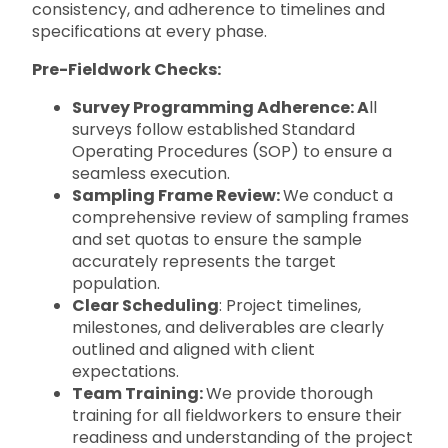
consistency, and adherence to timelines and
specifications at every phase.
Pre-Fieldwork Checks:
Survey Programming Adherence: A
ll
surveys follow established Standard
Operating Procedures (SOP) to ensure a
seamless execution.
Sampling Frame Review:
We conduct a
comprehensive review of sampling frames
and set quotas to ensure the sample
accurately represents the target
population.
Clear Scheduling
: Project timelines,
milestones, and deliverables are clearly
outlined and aligned with client
expectations.
Team Training:
We provide thorough
training for all fieldworkers to ensure their
readiness and understanding of the project