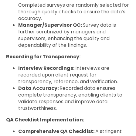
Completed surveys are randomly selected for
thorough quality checks to ensure the data’s
accuracy.
Manager/Supervisor QC:
Survey data is
further scrutinized by managers and
supervisors, enhancing the quality and
dependability of the findings.
Recording for Transparency:
Interview Recordings:
Interviews are
recorded upon client request for
transparency, reference, and verification.
Data Accuracy:
Recorded data ensures
complete transparency, enabling clients to
validate responses and improve data
trustworthiness.
QA Checklist Implementation:
Comprehensive QA Checklist:
A stringent