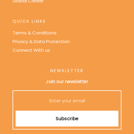
Global Career
QUICK LINKS
Terms & Conditions
Privacy & Data Protection
Connect With us
NEWSLETTER
Join our newsletter
Subscribe