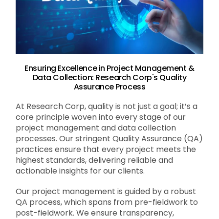
Ensuring Excellence in Project Management &
Data Collection: Research Corp's Quality
Assurance Process
At Research Corp, quality is not just a goal; it’s a
core principle woven into every stage of our
project management and data collection
processes. Our stringent Quality Assurance (QA)
practices ensure that every project meets the
highest standards, delivering reliable and
actionable insights for our clients.
Our project management is guided by a robust
QA process, which spans from pre-fieldwork to
post-fieldwork. We ensure transparency,