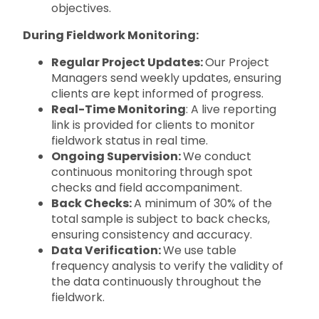
objectives.
During Fieldwork Monitoring:
Regular Project Updates:
Our Project
Managers send weekly updates, ensuring
clients are kept informed of progress.
Real-Time Monitoring
: A live reporting
link is provided for clients to monitor
fieldwork status in real time.
Ongoing Supervision:
We conduct
continuous monitoring through spot
checks and field accompaniment.
Back Checks:
A minimum of 30% of the
total sample is subject to back checks,
ensuring consistency and accuracy.
Data Verification:
We use table
frequency analysis to verify the validity of
the data continuously throughout the
fieldwork.