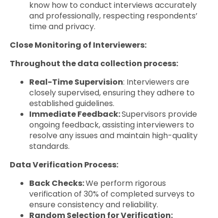
know how to conduct interviews accurately
and professionally, respecting respondents’
time and privacy.
Close Monitoring of Interviewers:
Throughout the data collection process:
Real-Time Supervision
: Interviewers are
closely supervised, ensuring they adhere to
established guidelines.
Immediate Feedback:
Supervisors provide
ongoing feedback, assisting interviewers to
resolve any issues and maintain high-quality
standards.
Data Verification Process:
Back Checks:
We perform rigorous
verification of 30% of completed surveys to
ensure consistency and reliability.
Random Selection for Verification: