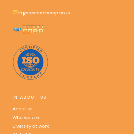
rfq@researchcorp.co.uk
IN ABOUT US
About us
Who we are
Diversity at work