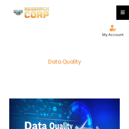
My Account
D
a
t
a
Q
u
a
l
i
t
y