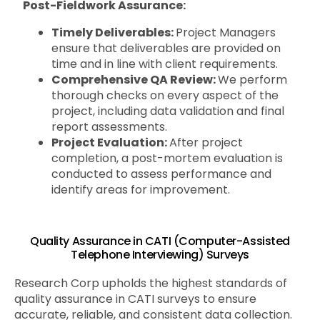
Post-Fieldwork Assurance:
Timely Deliverables:
Project Managers
ensure that deliverables are provided on
time and in line with client requirements.
Comprehensive QA Review:
We perform
thorough checks on every aspect of the
project, including data validation and final
report assessments.
Project Evaluation:
After project
completion, a post-mortem evaluation is
conducted to assess performance and
identify areas for improvement.
Quality Assurance in CATI (Computer-Assisted
Telephone Interviewing) Surveys
Research Corp upholds the highest standards of
quality assurance in CATI surveys to ensure
accurate, reliable, and consistent data collection.