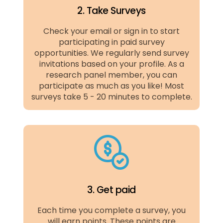
2. Take Surveys
Check your email or sign in to start
participating in paid survey
opportunities. We regularly send survey
invitations based on your profile. As a
research panel member, you can
participate as much as you like! Most
surveys take 5 - 20 minutes to complete.
3. Get paid
Each time you complete a survey, you
will earn points. These points are