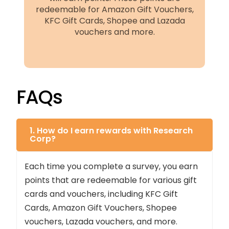
redeemable for Amazon Gift Vouchers,
KFC Gift Cards, Shopee and Lazada
vouchers and more.
FAQs
1. How do I earn rewards with Research
Corp?
Each time you complete a survey, you earn
points that are redeemable for various gift
cards and vouchers, including KFC Gift
Cards, Amazon Gift Vouchers, Shopee
vouchers, Lazada vouchers, and more.