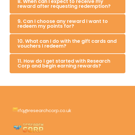
8. When can I expect to receive my
reward after requesting redemption?
9. Can I choose any reward I want to
redeem my points for?
10. What can I do with the gift cards and
vouchers I redeem?
11. How do I get started with Research
Corp and begin earning rewards?
rfq@researchcorp.co.uk