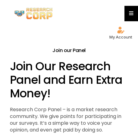
My Account
Join our Panel
Join Our Research
Panel and Earn Extra
Money!
Research Corp Panel – is a market research
community. We give points for participating in
our surveys. It’s a simple way to voice your
opinion, and even get paid by doing so.