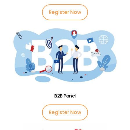
Register Now
B2B Panel
Register Now