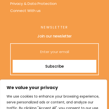
Privacy & Data Protection
Connect With us
NEWSLETTER
Join our newsletter
Subscribe
We only send interesting and relevant emails.
We value your privacy
We use cookies to enhance your browsing experience,
serve personalized ads or content, and analyze our
Terms & Conditions
traffic. By clicking "Accept All", you consent to our use