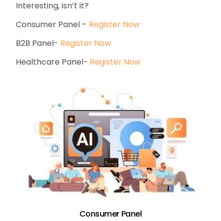
Interesting, isn’t it?
Consumer Panel –
Register Now
B2B Panel-
Register Now
Healthcare Panel-
Register Now
Consumer Panel