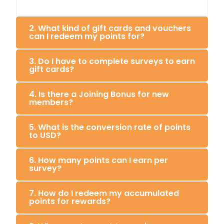
2. What kind of gift cards and vouchers
can I redeem my points for?
3. Do I have to complete surveys to earn
gift cards?
4. Is there a Joining Bonus for new
members?
5. What is the conversion rate of points
to USD?
6. How many points can I earn per
survey?
7. How do I redeem my accumulated
points for rewards?