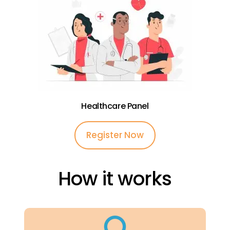
Healthcare Panel
Register Now
How it works