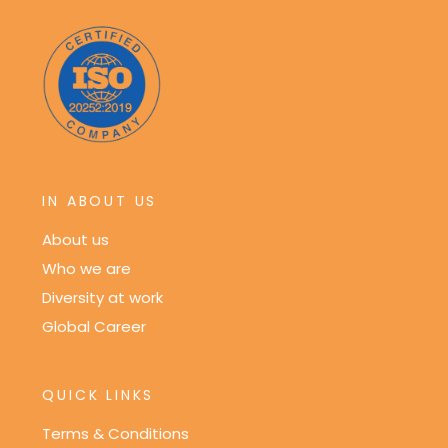
IN ABOUT US
About us
Who we are
Diversity at work
Global Career
QUICK LINKS
Terms & Conditions