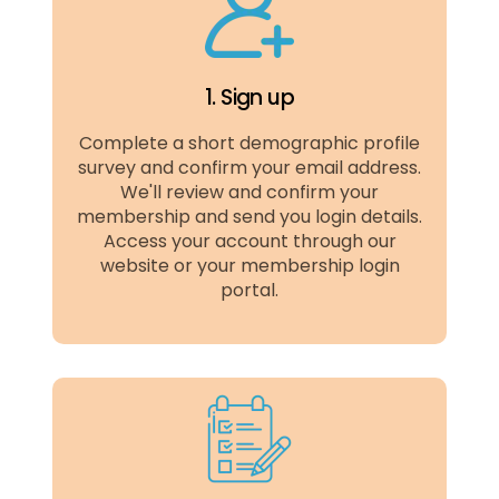
1. Sign up
Complete a short demographic profile
survey and confirm your email address.
We'll review and confirm your
membership and send you login details.
Access your account through our
website or your membership login
portal.