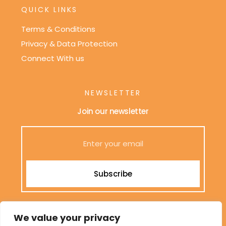
QUICK LINKS
Terms & Conditions
Privacy & Data Protection
Connect With us
NEWSLETTER
Join our newsletter
Subscribe
We only send interesting and relevant emails.
We value your privacy