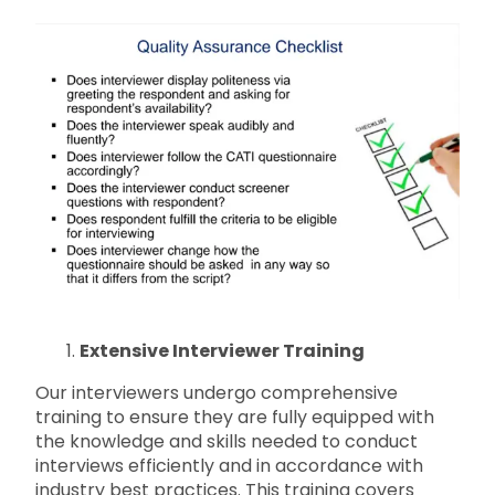
Extensive Interviewer Training
Our interviewers undergo comprehensive
training to ensure they are fully equipped with
the knowledge and skills needed to conduct
interviews efficiently and in accordance with
industry best practices. This training covers