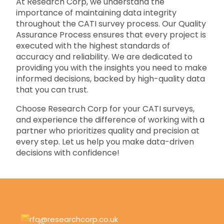
At Research Corp, we understand the
importance of maintaining data integrity
throughout the CATI survey process. Our Quality
Assurance Process ensures that every project is
executed with the highest standards of
accuracy and reliability. We are dedicated to
providing you with the insights you need to make
informed decisions, backed by high-quality data
that you can trust.
Choose Research Corp for your CATI surveys,
and experience the difference of working with a
partner who prioritizes quality and precision at
every step. Let us help you make data-driven
decisions with confidence!
rfq@researchcorp.co.uk