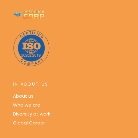
IN ABOUT US
About us
Who we are
Diversity at work
Global Career