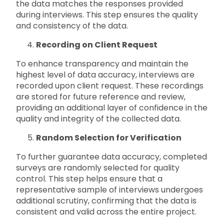
the data matches the responses provided
during interviews. This step ensures the quality
and consistency of the data.
Recording on Client Request
To enhance transparency and maintain the
highest level of data accuracy, interviews are
recorded upon client request. These recordings
are stored for future reference and review,
providing an additional layer of confidence in the
quality and integrity of the collected data.
Random Selection for Verification
To further guarantee data accuracy, completed
surveys are randomly selected for quality
control. This step helps ensure that a
representative sample of interviews undergoes
additional scrutiny, confirming that the data is
consistent and valid across the entire project.