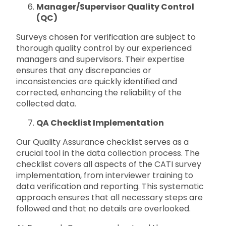
Manager/Supervisor Quality Control
(QC)
Surveys chosen for verification are subject to
thorough quality control by our experienced
managers and supervisors. Their expertise
ensures that any discrepancies or
inconsistencies are quickly identified and
corrected, enhancing the reliability of the
collected data.
QA Checklist Implementation
Our Quality Assurance checklist serves as a
crucial tool in the data collection process. The
checklist covers all aspects of the CATI survey
implementation, from interviewer training to
data verification and reporting. This systematic
approach ensures that all necessary steps are
followed and that no details are overlooked.