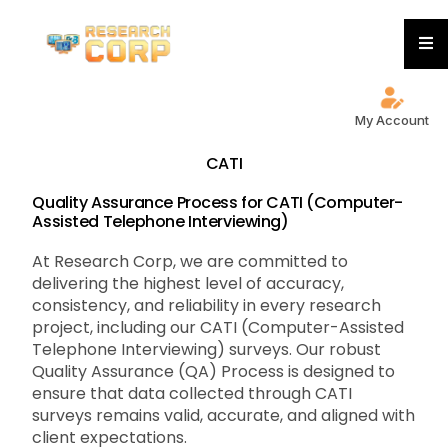
My Account
CATI
Quality Assurance Process for CATI (Computer-
Assisted Telephone Interviewing)
At Research Corp, we are committed to
delivering the highest level of accuracy,
consistency, and reliability in every research
project, including our CATI (Computer-Assisted
Telephone Interviewing) surveys. Our robust
Quality Assurance (QA) Process is designed to
ensure that data collected through CATI
surveys remains valid, accurate, and aligned with
client expectations.