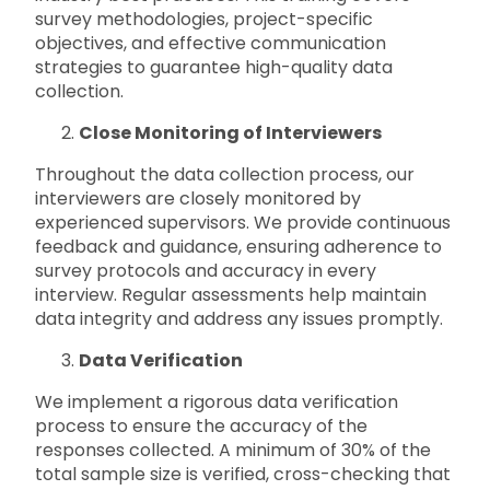
survey methodologies, project-specific
objectives, and effective communication
strategies to guarantee high-quality data
collection.
Close Monitoring of Interviewers
Throughout the data collection process, our
interviewers are closely monitored by
experienced supervisors. We provide continuous
feedback and guidance, ensuring adherence to
survey protocols and accuracy in every
interview. Regular assessments help maintain
data integrity and address any issues promptly.
Data Verification
We implement a rigorous data verification
process to ensure the accuracy of the
responses collected. A minimum of 30% of the
total sample size is verified, cross-checking that