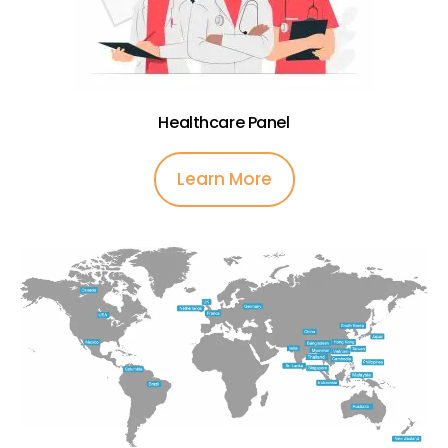
Healthcare Panel
Learn More