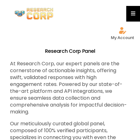
My Account
Research Corp Panel
At Research Corp, our expert panels are the
cornerstone of actionable insights, offering
swift, validated responses with high
engagement rates. Powered by our state-of-
the-art platform and API integrations, we
ensure seamless data collection and
comprehensive analysis for impactful decision-
making.
Our meticulously curated global panel,
composed of 100% verified participants,
specializes in connecting you with even the