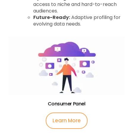
access to niche and hard-to-reach
audiences.
Future-Ready:
Adaptive profiling for
evolving data needs.
Consumer Panel
Learn More