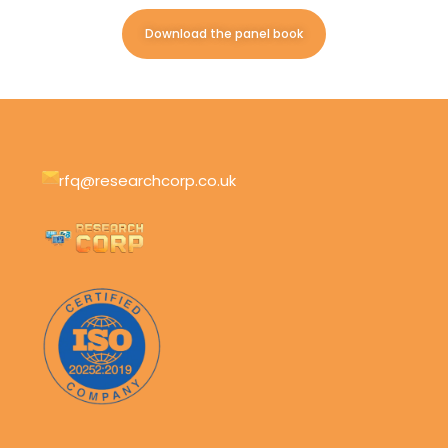
Download the panel book
rfq@researchcorp.co.uk