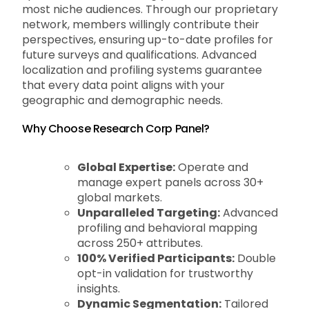
most niche audiences. Through our proprietary
network, members willingly contribute their
perspectives, ensuring up-to-date profiles for
future surveys and qualifications. Advanced
localization and profiling systems guarantee
that every data point aligns with your
geographic and demographic needs.
Why Choose Research Corp Panel?
Global Expertise:
Operate and
manage expert panels across 30+
global markets.
Unparalleled Targeting:
Advanced
profiling and behavioral mapping
across 250+ attributes.
100% Verified Participants:
Double
opt-in validation for trustworthy
insights.
Dynamic Segmentation:
Tailored