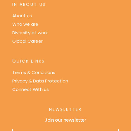
IN ABOUT US
About us
Who we are
Diversity at work
Global Career
QUICK LINKS
Terms & Conditions
Privacy & Data Protection
Connect With us
NEWSLETTER
Join our newsletter