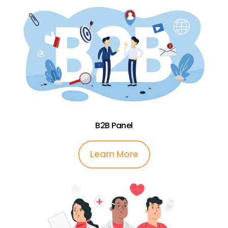
B2B Panel
Learn More