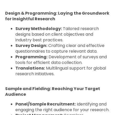
Design & Programming: Laying the Groundwork
for Insightful Research
Survey Methodology:
Tailored research
designs based on client objectives and
industry best practices.
Survey Design:
Crafting clear and effective
questionnaires to capture relevant data.
Programming:
Development of surveys and
tools for efficient data collection.
Translations:
Multilingual support for global
research initiatives.
Sample and Fielding: Reaching Your Target
Audience
Panel/Sample Recruitment:
Identifying and
engaging the right audience for your research.