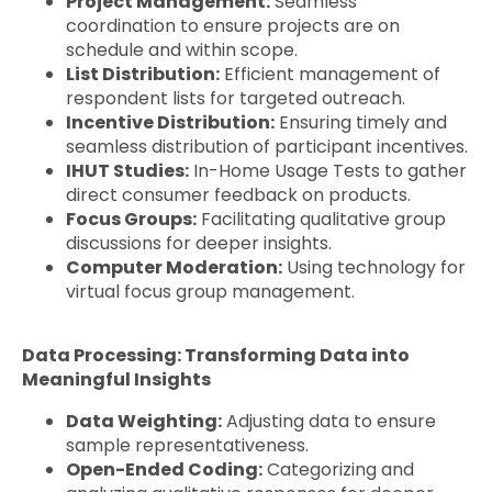
Project Management:
Seamless
coordination to ensure projects are on
schedule and within scope.
List Distribution:
Efficient management of
respondent lists for targeted outreach.
Incentive Distribution:
Ensuring timely and
seamless distribution of participant incentives.
IHUT Studies:
In-Home Usage Tests to gather
direct consumer feedback on products.
Focus Groups:
Facilitating qualitative group
discussions for deeper insights.
Computer Moderation:
Using technology for
virtual focus group management.
Data Processing: Transforming Data into
Meaningful Insights
Data Weighting:
Adjusting data to ensure
sample representativeness.
Open-Ended Coding:
Categorizing and