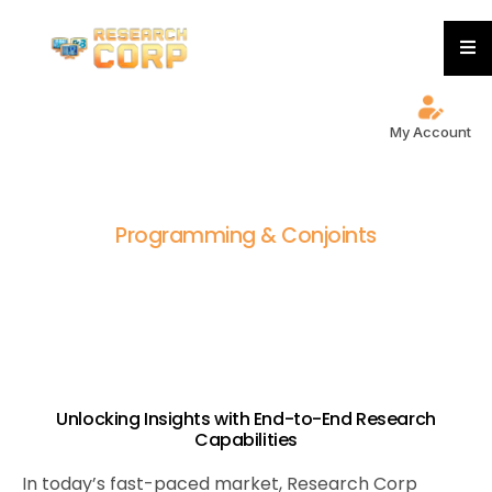
My Account
P
r
o
g
r
a
m
m
i
n
g
&
C
o
n
j
o
i
n
t
s
Unlocking Insights with End-to-End Research
Capabilities
In today’s fast-paced market, Research Corp