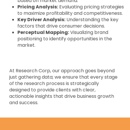
based on market demand.
Pricing Analysis:
Evaluating pricing strategies
to maximize profitability and competitiveness.
Key Driver Analysis:
Understanding the key
factors that drive consumer decisions.
Perceptual Mapping:
Visualizing brand
positioning to identify opportunities in the
market.
At Research Corp, our approach goes beyond
just gathering data; we ensure that every stage
of the research process is strategically
designed to provide clients with clear,
actionable insights that drive business growth
and success.