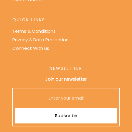
QUICK LINKS
Terms & Conditions
Privacy & Data Protection
Connect With us
NEWSLETTER
Join our newsletter
Subscribe