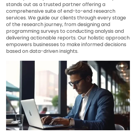
stands out as a trusted partner offering a
comprehensive suite of end-to-end research
services. We guide our clients through every stage
of the research journey, from designing and
programming surveys to conducting analysis and
delivering actionable reports. Our holistic approach
empowers businesses to make informed decisions
based on data-driven insights.