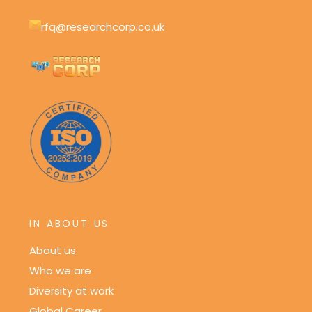
rfq@researchcorp.co.uk
IN ABOUT US
About us
Who we are
Diversity at work
Global Career