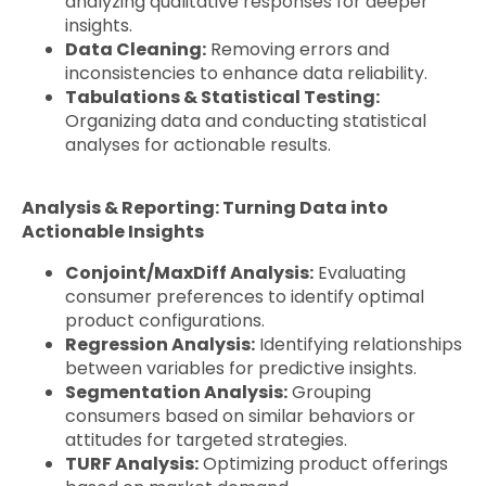
analyzing qualitative responses for deeper
insights.
Data Cleaning:
Removing errors and
inconsistencies to enhance data reliability.
Tabulations & Statistical Testing:
Organizing data and conducting statistical
analyses for actionable results.
Analysis & Reporting: Turning Data into
Actionable Insights
Conjoint/MaxDiff Analysis:
Evaluating
consumer preferences to identify optimal
product configurations.
Regression Analysis:
Identifying relationships
between variables for predictive insights.
Segmentation Analysis:
Grouping
consumers based on similar behaviors or
attitudes for targeted strategies.
TURF Analysis:
Optimizing product offerings