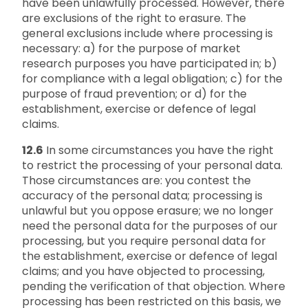
have been unlawfully processed. However, there
are exclusions of the right to erasure. The
general exclusions include where processing is
necessary: a) for the purpose of market
research purposes you have participated in; b)
for compliance with a legal obligation; c) for the
purpose of fraud prevention; or d) for the
establishment, exercise or defence of legal
claims.
12.6
In some circumstances you have the right
to restrict the processing of your personal data.
Those circumstances are: you contest the
accuracy of the personal data; processing is
unlawful but you oppose erasure; we no longer
need the personal data for the purposes of our
processing, but you require personal data for
the establishment, exercise or defence of legal
claims; and you have objected to processing,
pending the verification of that objection. Where
processing has been restricted on this basis, we