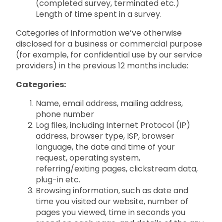
(completed survey, terminated etc.)
Length of time spent in a survey.
Categories of information we’ve otherwise
disclosed for a business or commercial purpose
(for example, for confidential use by our service
providers) in the previous 12 months include:
Categories:
Name, email address, mailing address,
phone number
Log files, including Internet Protocol (IP)
address, browser type, ISP, browser
language, the date and time of your
request, operating system,
referring/exiting pages, clickstream data,
plug-in etc.
Browsing information, such as date and
time you visited our website, number of
pages you viewed, time in seconds you