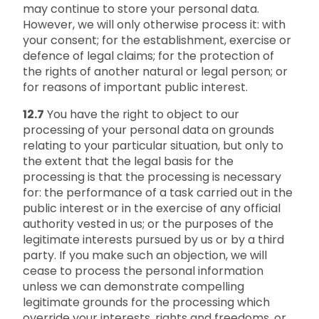
may continue to store your personal data.
However, we will only otherwise process it: with
your consent; for the establishment, exercise or
defence of legal claims; for the protection of
the rights of another natural or legal person; or
for reasons of important public interest.
12.7
You have the right to object to our
processing of your personal data on grounds
relating to your particular situation, but only to
the extent that the legal basis for the
processing is that the processing is necessary
for: the performance of a task carried out in the
public interest or in the exercise of any official
authority vested in us; or the purposes of the
legitimate interests pursued by us or by a third
party. If you make such an objection, we will
cease to process the personal information
unless we can demonstrate compelling
legitimate grounds for the processing which
override your interests, rights and freedoms, or