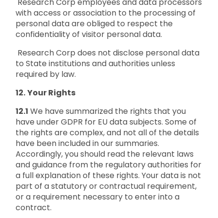
Research Corp employees and data processors
with access or association to the processing of
personal data are obliged to respect the
confidentiality of visitor personal data.
Research Corp does not disclose personal data
to State institutions and authorities unless
required by law.
12.
Your Rights
12.1
We have summarized the rights that you
have under GDPR for EU data subjects. Some of
the rights are complex, and not all of the details
have been included in our summaries.
Accordingly, you should read the relevant laws
and guidance from the regulatory authorities for
a full explanation of these rights. Your data is not
part of a statutory or contractual requirement,
or a requirement necessary to enter into a
contract.