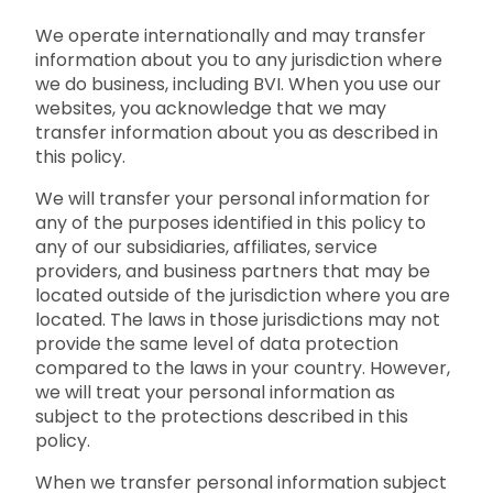
We operate internationally and may transfer
information about you to any jurisdiction where
we do business, including BVI. When you use our
websites, you acknowledge that we may
transfer information about you as described in
this policy.
We will transfer your personal information for
any of the purposes identified in this policy to
any of our subsidiaries, affiliates, service
providers, and business partners that may be
located outside of the jurisdiction where you are
located. The laws in those jurisdictions may not
provide the same level of data protection
compared to the laws in your country. However,
we will treat your personal information as
subject to the protections described in this
policy.
When we transfer personal information subject