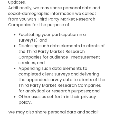
updates.
Additionally, we may share personal data and
social-demographic information we collect
from you with Third Party Market Research
Companies for the purpose of
Facilitating your participation in a
survey(s); and
Disclosing such data elements to clients of
the Third Party Market Research
Companies for audience measurement
services; and
Appending such data elements to
completed client surveys and delivering
the appended survey data to clients of the
Third Party Market Research Companies
for analytical or research purposes; and
Other uses as set forth in their privacy
policy.,
We may also share personal data and social-