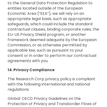
to the General Data Protection Regulation to
entities located outside of the European
Economic Area (“EEA”), we will rely on an
appropriate legal basis, such as appropriate
safeguards, which could include the standard
contractual clauses, binding corporate rules, the
EU-US Privacy Shield program, or another
framework deemed adequate by the European
Commission, or as otherwise permitted by
applicable law, such as pursuant to your
consent or in order to perform our contractual
agreements with you.
14. Privacy Compliance
The Research Corp privacy policy is compliant
with the following international and national
regulations:
Global: OECD Privacy Guidelines on the
Protection of Privacy and Transborder Flows of