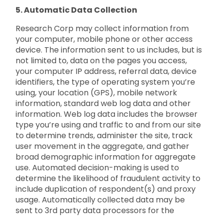
5. Automatic Data Collection
Research Corp may collect information from
your computer, mobile phone or other access
device. The information sent to us includes, but is
not limited to, data on the pages you access,
your computer IP address, referral data, device
identifiers, the type of operating system you’re
using, your location (GPS), mobile network
information, standard web log data and other
information. Web log data includes the browser
type you’re using and traffic to and from our site
to determine trends, administer the site, track
user movement in the aggregate, and gather
broad demographic information for aggregate
use. Automated decision-making is used to
determine the likelihood of fraudulent activity to
include duplication of respondent(s) and proxy
usage. Automatically collected data may be
sent to 3rd party data processors for the