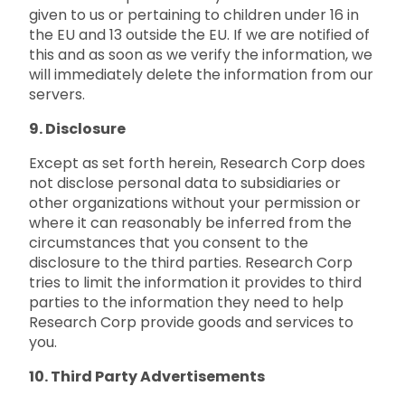
given to us or pertaining to children under 16 in
the EU and 13 outside the EU. If we are notified of
this and as soon as we verify the information, we
will immediately delete the information from our
servers.
9. Disclosure
Except as set forth herein, Research Corp does
not disclose personal data to subsidiaries or
other organizations without your permission or
where it can reasonably be inferred from the
circumstances that you consent to the
disclosure to the third parties. Research Corp
tries to limit the information it provides to third
parties to the information they need to help
Research Corp provide goods and services to
you.
10. Third Party Advertisements