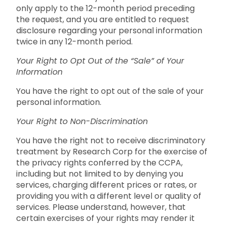
only apply to the 12-month period preceding
the request, and you are entitled to request
disclosure regarding your personal information
twice in any 12-month period.
Your Right to Opt Out of the “Sale” of Your
Information
You have the right to opt out of the sale of your
personal information.
Your Right to Non-Discrimination
You have the right not to receive discriminatory
treatment by Research Corp for the exercise of
the privacy rights conferred by the CCPA,
including but not limited to by denying you
services, charging different prices or rates, or
providing you with a different level or quality of
services. Please understand, however, that
certain exercises of your rights may render it