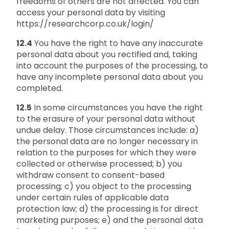
freedoms of others are not affected. You can
access your personal data by visiting
https://researchcorp.co.uk/login/
12.4
You have the right to have any inaccurate
personal data about you rectified and, taking
into account the purposes of the processing, to
have any incomplete personal data about you
completed.
12.5
In some circumstances you have the right
to the erasure of your personal data without
undue delay. Those circumstances include: a)
the personal data are no longer necessary in
relation to the purposes for which they were
collected or otherwise processed; b) you
withdraw consent to consent-based
processing; c) you object to the processing
under certain rules of applicable data
protection law; d) the processing is for direct
marketing purposes; e) and the personal data