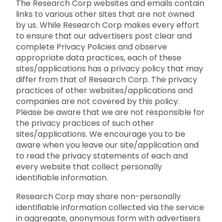
The Research Corp websites and emails contain
links to various other sites that are not owned
by us. While Research Corp makes every effort
to ensure that our advertisers post clear and
complete Privacy Policies and observe
appropriate data practices, each of these
sites/applications has a privacy policy that may
differ from that of Research Corp. The privacy
practices of other websites/applications and
companies are not covered by this policy.
Please be aware that we are not responsible for
the privacy practices of such other
sites/applications. We encourage you to be
aware when you leave our site/application and
to read the privacy statements of each and
every website that collect personally
identifiable information.
Research Corp may share non-personally
identifiable information collected via the service
in aggregate, anonymous form with advertisers