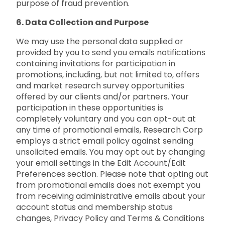
purpose of fraud prevention.
6. Data Collection and Purpose
We may use the personal data supplied or
provided by you to send you emails notifications
containing invitations for participation in
promotions, including, but not limited to, offers
and market research survey opportunities
offered by our clients and/or partners. Your
participation in these opportunities is
completely voluntary and you can opt-out at
any time of promotional emails, Research Corp
employs a strict email policy against sending
unsolicited emails. You may opt out by changing
your email settings in the Edit Account/Edit
Preferences section. Please note that opting out
from promotional emails does not exempt you
from receiving administrative emails about your
account status and membership status
changes, Privacy Policy and Terms & Conditions