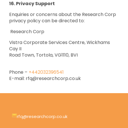
16. Privacy Support
Enquiries or concerns about the Research Corp
privacy policy can be directed to:
Research Corp
Vistra Corporate Services Centre, Wickhams
Cay II
Road Town, Tortola, VG1110, BVI
Phone –
+442032396541
E-mail: rfq@researchcorp.co.uk
rfq@researchcorp.co.uk