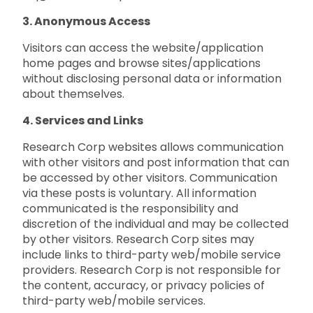
3. Anonymous Access
Visitors can access the website/application
home pages and browse sites/applications
without disclosing personal data or information
about themselves.
4. Services and Links
Research Corp websites allows communication
with other visitors and post information that can
be accessed by other visitors. Communication
via these posts is voluntary. All information
communicated is the responsibility and
discretion of the individual and may be collected
by other visitors. Research Corp sites may
include links to third-party web/mobile service
providers. Research Corp is not responsible for
the content, accuracy, or privacy policies of
third-party web/mobile services.