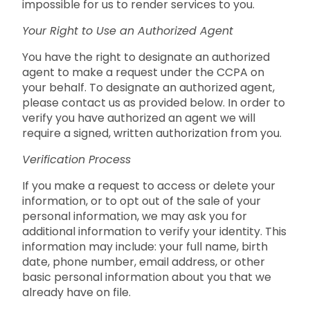
impossible for us to render services to you.
Your Right to Use an Authorized Agent
You have the right to designate an authorized
agent to make a request under the CCPA on
your behalf. To designate an authorized agent,
please contact us as provided below. In order to
verify you have authorized an agent we will
require a signed, written authorization from you.
Verification Process
If you make a request to access or delete your
information, or to opt out of the sale of your
personal information, we may ask you for
additional information to verify your identity. This
information may include: your full name, birth
date, phone number, email address, or other
basic personal information about you that we
already have on file.