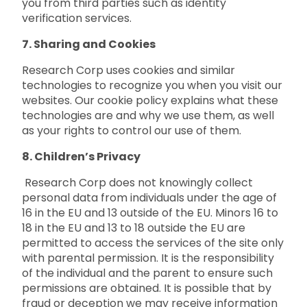
you from third parties such as identity
verification services.
7. Sharing and Cookies
Research Corp uses cookies and similar
technologies to recognize you when you visit our
websites. Our cookie policy explains what these
technologies are and why we use them, as well
as your rights to control our use of them.
8. Children’s Privacy
Research Corp does not knowingly collect
personal data from individuals under the age of
16 in the EU and 13 outside of the EU. Minors 16 to
18 in the EU and 13 to 18 outside the EU are
permitted to access the services of the site only
with parental permission. It is the responsibility
of the individual and the parent to ensure such
permissions are obtained. It is possible that by
fraud or deception we may receive information