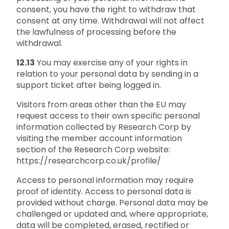
consent, you have the right to withdraw that
consent at any time. Withdrawal will not affect
the lawfulness of processing before the
withdrawal.
12.13
You may exercise any of your rights in
relation to your personal data by sending in a
support ticket after being logged in.
Visitors from areas other than the EU may
request access to their own specific personal
information collected by Research Corp by
visiting the member account information
section of the Research Corp website:
https://researchcorp.co.uk/profile/
Access to personal information may require
proof of identity. Access to personal data is
provided without charge. Personal data may be
challenged or updated and, where appropriate,
data will be completed, erased, rectified or