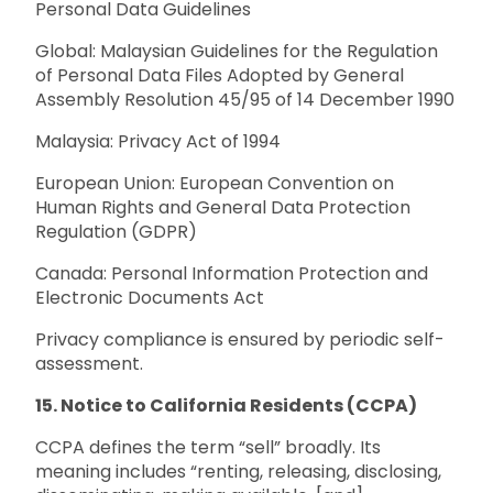
Personal Data Guidelines
Global: Malaysian Guidelines for the Regulation
of Personal Data Files Adopted by General
Assembly Resolution 45/95 of 14 December 1990
Malaysia: Privacy Act of 1994
European Union: European Convention on
Human Rights and General Data Protection
Regulation (GDPR)
Canada: Personal Information Protection and
Electronic Documents Act
Privacy compliance is ensured by periodic self-
assessment.
15. Notice to California Residents (CCPA)
CCPA defines the term “sell” broadly. Its
meaning includes “renting, releasing, disclosing,