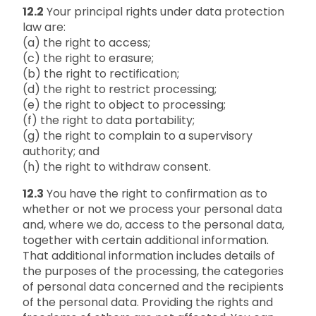
12.2
Your principal rights under data protection
law are:
(a) the right to access;
(c) the right to erasure;
(b) the right to rectification;
(d) the right to restrict processing;
(e) the right to object to processing;
(f) the right to data portability;
(g) the right to complain to a supervisory
authority; and
(h) the right to withdraw consent.
12.3
You have the right to confirmation as to
whether or not we process your personal data
and, where we do, access to the personal data,
together with certain additional information.
That additional information includes details of
the purposes of the processing, the categories
of personal data concerned and the recipients
of the personal data. Providing the rights and