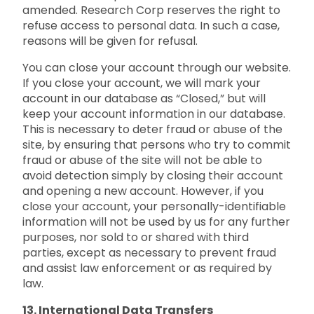
amended. Research Corp reserves the right to
refuse access to personal data. In such a case,
reasons will be given for refusal.
You can close your account through our website.
If you close your account, we will mark your
account in our database as “Closed,” but will
keep your account information in our database.
This is necessary to deter fraud or abuse of the
site, by ensuring that persons who try to commit
fraud or abuse of the site will not be able to
avoid detection simply by closing their account
and opening a new account. However, if you
close your account, your personally-identifiable
information will not be used by us for any further
purposes, nor sold to or shared with third
parties, except as necessary to prevent fraud
and assist law enforcement or as required by
law.
13. International Data Transfers