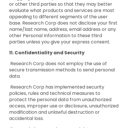
or other third parties so that they may better
evaluate what products and services are most
appealing to different segments of the user
base. Research Corp does not disclose your first
name/last name, address, email address or any
other Personal Information to these third
parties unless you give your express consent.
11. Confidentiality and Security
Research Corp does not employ the use of
secure transmission methods to send personal
data.
Research Corp has implemented security
policies, rules and technical measures to
protect the personal data from unauthorized
access, improper use or disclosure, unauthorized
modification and unlawful destruction or
accidental loss.