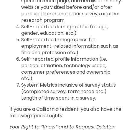
spend on each page, and details of the any
website you visited before and/or after
participation in one of our surveys or other
research program
Self-reported demographics (i.e. age,
gender, education, etc.)
Self-reported firmographics (i.e.
employment-related information such as
title and profession etc.)
Self-reported profile information (i.e.
political affiliation, technology usage,
consumer preferences and ownership
etc.)
System Metrics inclusive of survey status
(completed survey, terminated etc.)
Length of time spent in a survey.
If you are a California resident, you also have the
following special rights:
Your Right to “Know” and to Request Deletion