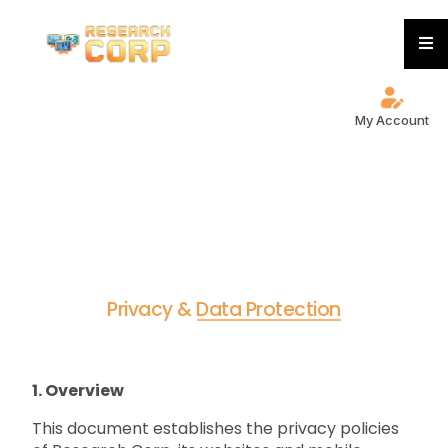
My Account
P
r
i
v
a
c
y
&
D
a
t
a
P
r
o
t
e
c
t
i
o
n
1. Overview
This document establishes the privacy policies