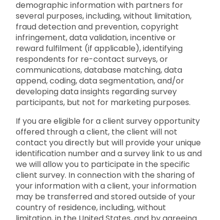
demographic information with partners for
several purposes, including, without limitation,
fraud detection and prevention, copyright
infringement, data validation, incentive or
reward fulfilment (if applicable), identifying
respondents for re-contact surveys, or
communications, database matching, data
append, coding, data segmentation, and/or
developing data insights regarding survey
participants, but not for marketing purposes.
If you are eligible for a client survey opportunity
offered through a client, the client will not
contact you directly but will provide your unique
identification number and a survey link to us and
we will allow you to participate in the specific
client survey. In connection with the sharing of
your information with a client, your information
may be transferred and stored outside of your
country of residence, including, without
limitation, in the United States, and by agreeing