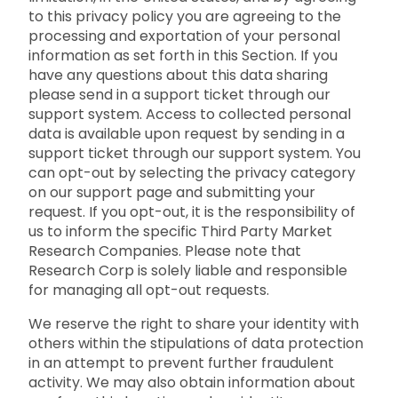
to this privacy policy you are agreeing to the
processing and exportation of your personal
information as set forth in this Section. If you
have any questions about this data sharing
please send in a support ticket through our
support system. Access to collected personal
data is available upon request by sending in a
support ticket through our support system. You
can opt-out by selecting the privacy category
on our support page and submitting your
request. If you opt-out, it is the responsibility of
us to inform the specific Third Party Market
Research Companies. Please note that
Research Corp is solely liable and responsible
for managing all opt-out requests.
We reserve the right to share your identity with
others within the stipulations of data protection
in an attempt to prevent further fraudulent
activity. We may also obtain information about