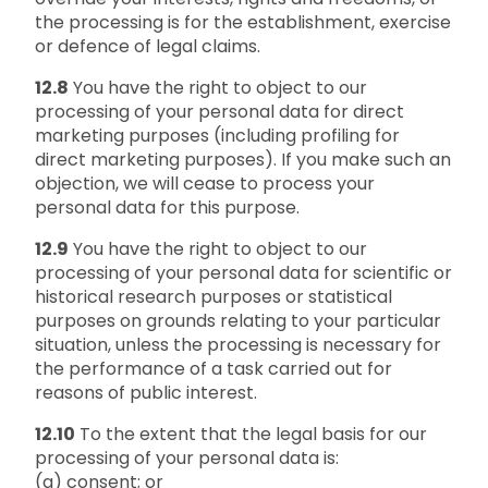
the processing is for the establishment, exercise
or defence of legal claims.
12.8
You have the right to object to our
processing of your personal data for direct
marketing purposes (including profiling for
direct marketing purposes). If you make such an
objection, we will cease to process your
personal data for this purpose.
12.9
You have the right to object to our
processing of your personal data for scientific or
historical research purposes or statistical
purposes on grounds relating to your particular
situation, unless the processing is necessary for
the performance of a task carried out for
reasons of public interest.
12.10
To the extent that the legal basis for our
processing of your personal data is:
(a) consent; or