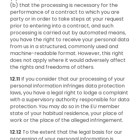
(b) that the processing is necessary for the
performance of a contract to which you are
party or in order to take steps at your request
prior to entering into a contract, and such
processing is carried out by automated means,
you have the right to receive your personal data
from us in a structured, commonly used and
machine-readable format. However, this right
does not apply where it would adversely affect
the rights and freedoms of others.
12.11
If you consider that our processing of your
personal information infringes data protection
laws, you have a legal right to lodge a complaint
with a supervisory authority responsible for data
protection. You may do so in the EU member
state of your habitual residence, your place of
work or the place of the alleged infringement.
12.12
To the extent that the legal basis for our
processing of your personal information is