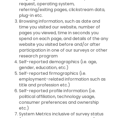
request, operating system,
referring/exiting pages, clickstream data,
plug-in etc.
Browsing information, such as date and
time you visited our website, number of
pages you viewed, time in seconds you
spend on each page, and details of the any
website you visited before and/or after
participation in one of our surveys or other
research program
Self-reported demographics (i.e. age,
gender, education, etc.)
Self-reported firmographics (i.e.
employment-related information such as
title and profession etc.)
Self-reported profile information (i.e.
political affiliation, technology usage,
consumer preferences and ownership
etc.)
System Metrics inclusive of survey status