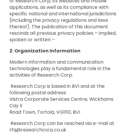
of Research Corp, its websites and mobile
applications, as well as its compliance with
specific national and international jurisdictions
(including the privacy regulations and laws
thereof). The publication of this document
rescinds all previous privacy policies – implied,
spoken or written –
2. Organization Information
Modern information and communication
technologies play a fundamental role in the
activities of Research Corp.
Research Corp is based in BVI and at the
following postal address:
Vistra Corporate Services Centre, Wickhams
Cay II
Road Town, Tortola, VG1110, BVI
Research Corp can be reached via e-mail at
rfq@researchcorp.co.uk