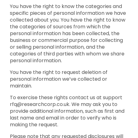
You have the right to know the categories and
specific pieces of personal information we have
collected about you. You have the right to know
the categories of sources from which the
personal information has been collected, the
business or commercial purpose for collecting
or selling personal information, and the
categories of third parties with whom we share
personal information.
You have the right to request deletion of
personal information we’ve collected or
maintain.
To exercise these rights contact us at support
rfq@researchcorp.co.uk. We may ask you to
provide additional information, such as first and
last name and email in order to verify who is
making the request.
Please note that any requested disclosures will