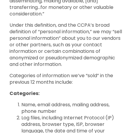
disseminating, making available, [and]
transferring…for monetary or other valuable
consideration.”
Under this definition, and the CCPA’s broad
definition of “personal information,” we may “sell
personal information” about you to our vendors
or other partners, such as your contact
information or certain combinations of
anonymized or pseudonymized demographic
and other information.
Categories of information we’ve “sold” in the
previous 12 months include:
Categories:
Name, email address, mailing address,
phone number
Log files, including Internet Protocol (IP)
address, browser type, ISP, browser
language, the date and time of your